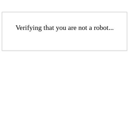
Verifying that you are not a robot...